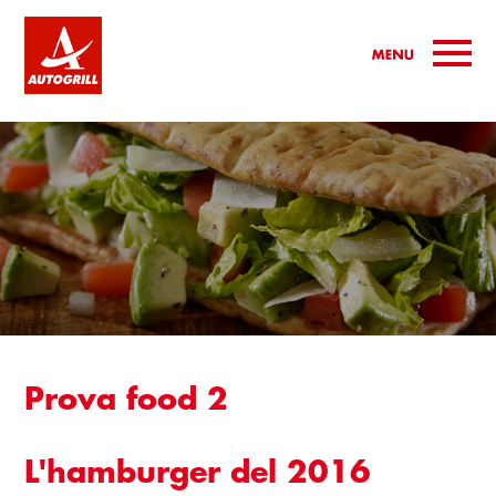
Jump to navigation
Prova food 2
L'hamburger del 2016