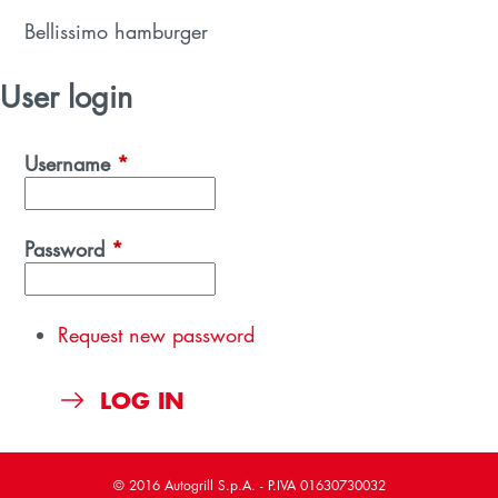
Bellissimo hamburger
User login
Username
*
Password
*
Request new password
© 2016 Autogrill S.p.A. - P.IVA 01630730032