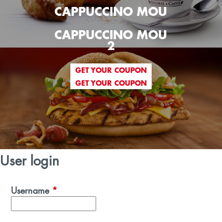
CAPPUCCINO MOU
CAPPUCCINO MOU
2
GET YOUR COUPON
GET YOUR COUPON
User login
Username
*