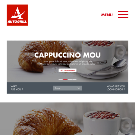
Jump to navigation